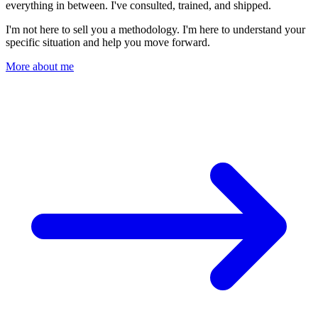
everything in between. I've consulted, trained, and shipped.
I'm not here to sell you a methodology. I'm here to understand your
specific situation and help you move forward.
More about me