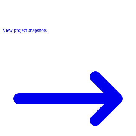
View project snapshots