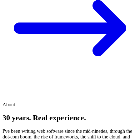
About
30 years. Real experience.
I've been writing web software since the mid-nineties, through the
dot-com boom, the rise of frameworks, the shift to the cloud, and