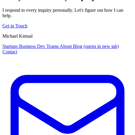
I respond to every inquiry personally. Let's figure out how I can
help.
Get in Touch
Michael Kimsal
Startups
Business
Dev Teams
About
Blog
(opens in new tab)
Contact