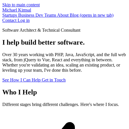
Skip to main content
Michael Kimsal
Startups
Business
Dev Teams
About
Blog
(opens in new tab)
Contact
Log in
Software Architect & Technical Consultant
I help build better software.
Over 30 years working with PHP, Java, JavaScript, and the full web
stack, from jQuery to Vue, React and everything in between.
Whether you're validating an idea, scaling an existing product, or
leveling up your team, I've done this before.
See How I Can Help
Get in Touch
Who I Help
Different stages bring different challenges. Here's where I focus.