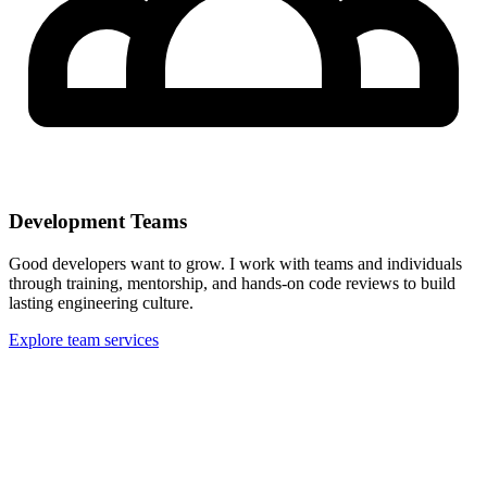
Development Teams
Good developers want to grow. I work with teams and individuals
through training, mentorship, and hands-on code reviews to build
lasting engineering culture.
Explore team services