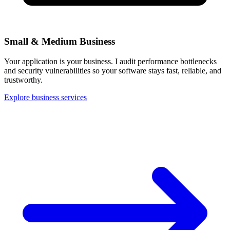
Small & Medium Business
Your application is your business. I audit performance bottlenecks
and security vulnerabilities so your software stays fast, reliable, and
trustworthy.
Explore business services