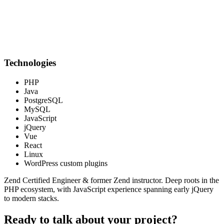
Technologies
PHP
Java
PostgreSQL
MySQL
JavaScript
jQuery
Vue
React
Linux
WordPress custom plugins
Zend Certified Engineer & former Zend instructor. Deep roots in the
PHP ecosystem, with JavaScript experience spanning early jQuery
to modern stacks.
Ready to talk about your project?