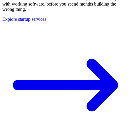
with working software, before you spend months building the
wrong thing.
Explore startup services