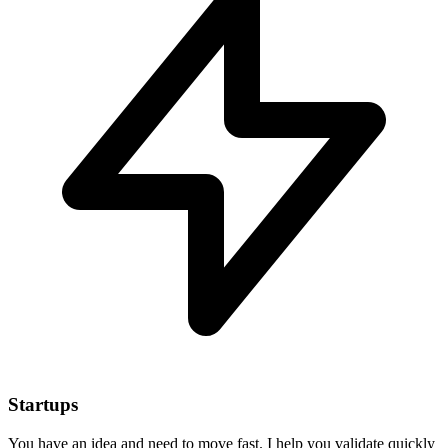
Startups
You have an idea and need to move fast. I help you validate quickly