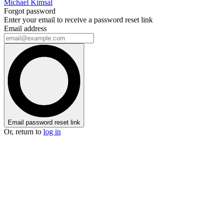
Michael Kimsal
Forgot password
Enter your email to receive a password reset link
Email address
Email password reset link
Or, return to
log in