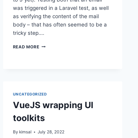
was triggered in a Laravel test, as well
as verifying the content of the mail
body – that has often seemed to be a
tricky step….
TESTING
READ MORE
LARAVEL
MAILABLE
CONTENT
UNCATEGORIZED
VueJS wrapping UI
toolkits
By
kimsal
July 28, 2022