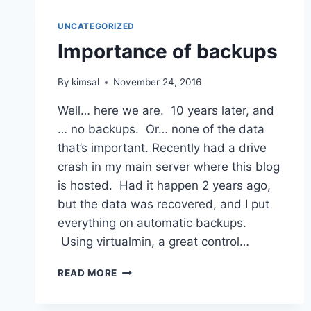
UNCATEGORIZED
Importance of backups
By
kimsal
November 24, 2016
Well… here we are. 10 years later, and
… no backups. Or… none of the data
that’s important. Recently had a drive
crash in my main server where this blog
is hosted. Had it happen 2 years ago,
but the data was recovered, and I put
everything on automatic backups.
Using virtualmin, a great control…
IMPORTANCE
READ MORE
OF
BACKUPS