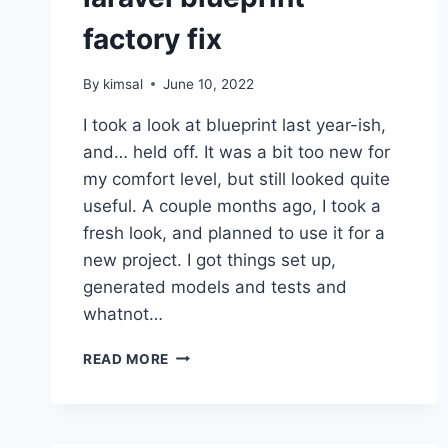
factory fix
By
kimsal
June 10, 2022
I took a look at blueprint last year-ish,
and… held off. It was a bit too new for
my comfort level, but still looked quite
useful. A couple months ago, I took a
fresh look, and planned to use it for a
new project. I got things set up,
generated models and tests and
whatnot…
LARAVEL
READ MORE
BLUEPRINT
FACTORY
FIX