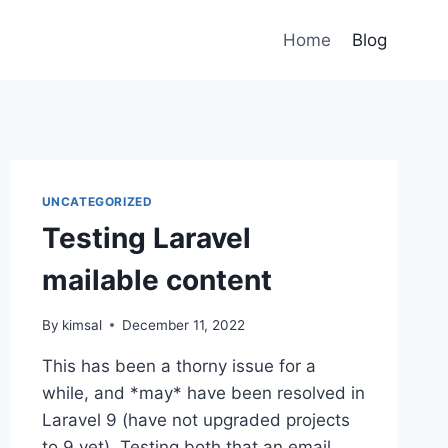
Home
Blog
UNCATEGORIZED
Testing Laravel
mailable content
By
kimsal
December 11, 2022
This has been a thorny issue for a
while, and *may* have been resolved in
Laravel 9 (have not upgraded projects
to 9 yet). Testing both that an email