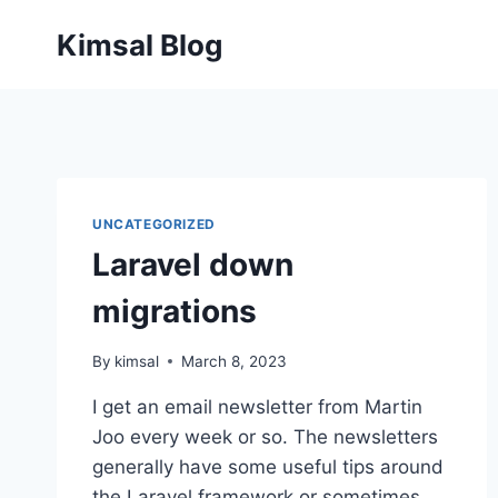
Skip
Kimsal Blog
to
content
UNCATEGORIZED
Laravel down
migrations
By
kimsal
March 8, 2023
I get an email newsletter from Martin
Joo every week or so. The newsletters
generally have some useful tips around
the Laravel framework or sometimes