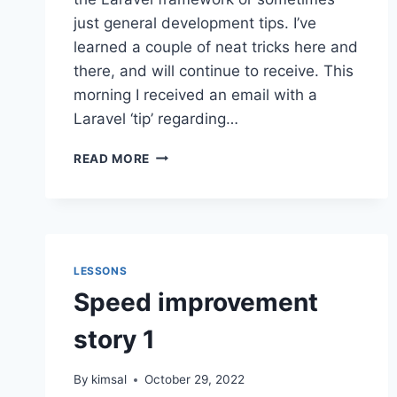
just general development tips. I’ve
learned a couple of neat tricks here and
there, and will continue to receive. This
morning I received an email with a
Laravel ‘tip’ regarding…
LARAVEL
READ MORE
DOWN
MIGRATIONS
LESSONS
Speed improvement
story 1
By
kimsal
October 29, 2022