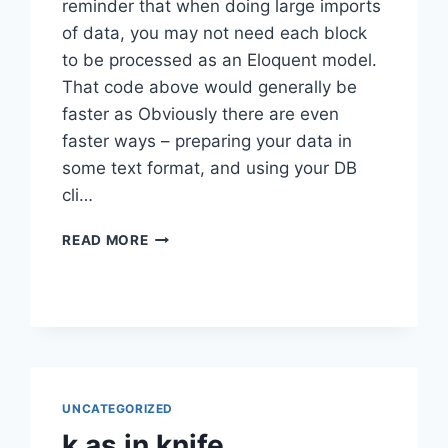
reminder that when doing large imports
of data, you may not need each block
to be processed as an Eloquent model.
That code above would generally be
faster as Obviously there are even
faster ways – preparing your data in
some text format, and using your DB
cli…
LARAVEL
READ MORE
BULK
IMPORTS
UNCATEGORIZED
k as in knife