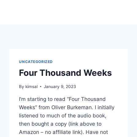
UNCATEGORIZED
Four Thousand Weeks
By
kimsal
January 9, 2023
I’m starting to read “Four Thousand
Weeks” from Oliver Burkeman. I initially
listened to much of the audio book,
then bought a copy (link above to
Amazon – no affiliate link). Have not