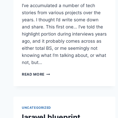
I’ve accumulated a number of tech
stories from various projects over the
years. I thought I’d write some down
and share. This first one… I’ve told the
highlight portion during interviews years
ago, and it probably comes across as
either total BS, or me seemingly not
knowing what I’m talking about, or what
not, but…
SPEED
READ MORE
IMPROVEMENT
STORY
1
UNCATEGORIZED
laravel blueprint