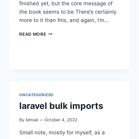
finished yet, but the core message of
the book seems to be There’s certainly
more to it than this, and again, I’m…
FOUR
READ MORE
THOUSAND
WEEKS
UNCATEGORIZED
laravel bulk imports
By
kimsal
October 4, 2022
Small note, mostly for myself, as a