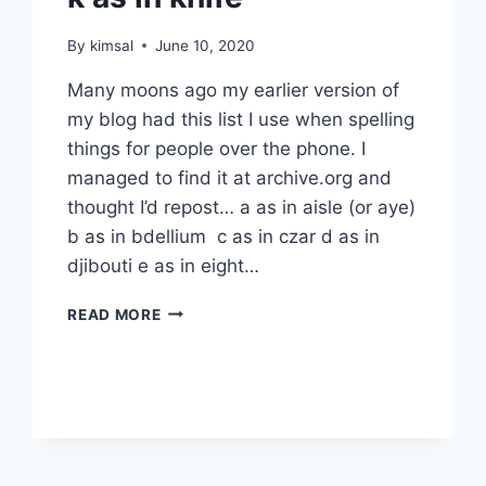
By
kimsal
June 10, 2020
Many moons ago my earlier version of
my blog had this list I use when spelling
things for people over the phone. I
managed to find it at archive.org and
thought I’d repost… a as in aisle (or aye)
b as in bdellium c as in czar d as in
djibouti e as in eight…
K
READ MORE
AS
IN
KNIFE