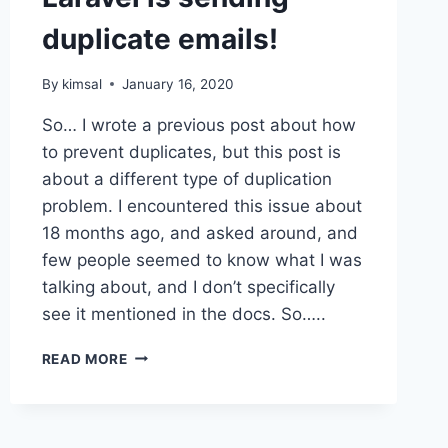
duplicate emails!
By
kimsal
January 16, 2020
So… I wrote a previous post about how
to prevent duplicates, but this post is
about a different type of duplication
problem. I encountered this issue about
18 months ago, and asked around, and
few people seemed to know what I was
talking about, and I don’t specifically
see it mentioned in the docs. So…..
LARAVEL
READ MORE
IS
SENDING
DUPLICATE
EMAILS!