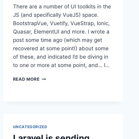
There are a number of UI toolkits in the
JS (and specifically VueJS) space.
BootstrapVue, Vuetify, VueStrap, Ionic,
Quasar, ElementUI and more. I wrote a
post some time ago (which may get
recovered at some point!) about some
of these, and indicated I’d be diving in
to one or more at some point, and… I…
VUEJS
READ MORE
WRAPPING
UI
TOOLKITS
UNCATEGORIZED
Laravel is sending