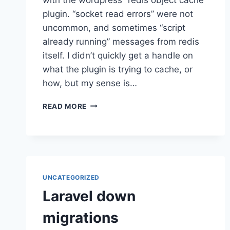
plugin. “socket read errors” were not
uncommon, and sometimes “script
already running” messages from redis
itself. I didn’t quickly get a handle on
what the plugin is trying to cache, or
how, but my sense is…
WORDPRESS
READ MORE
REDIS
OBJECT
CACHE
BREAKING
UNCATEGORIZED
Laravel down
migrations