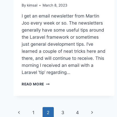
By
kimsal
March 8, 2023
I get an email newsletter from Martin
Joo every week or so. The newsletters
generally have some useful tips around
the Laravel framework or sometimes
just general development tips. I’ve
learned a couple of neat tricks here and
there, and will continue to receive. This
morning I received an email with a
Laravel ‘tip’ regarding…
LARAVEL
READ MORE
DOWN
MIGRATIONS
Page
Previous
Next
1
2
3
4