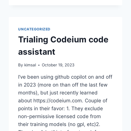
UNCATEGORIZED
Trialing Codeium code
assistant
By
kimsal
October 19, 2023
I’ve been using github copilot on and off
in 2023 (more on than off the last few
months), but just recently learned
about https://codeium.com. Couple of
points in their favor: 1. They exclude
non-permissive licensed code from
their training models (no gpl, etc)2.