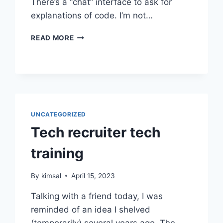
There’s a “chat” interface to ask for
explanations of code. I’m not…
TRIALING
READ MORE
CODEIUM
CODE
ASSISTANT
UNCATEGORIZED
Tech recruiter tech
training
By
kimsal
April 15, 2023
Talking with a friend today, I was
reminded of an idea I shelved
(temporarily) several years ago. The