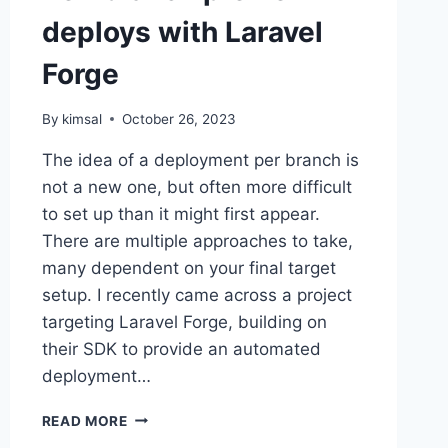
deploys with Laravel
Forge
By
kimsal
October 26, 2023
The idea of a deployment per branch is
not a new one, but often more difficult
to set up than it might first appear.
There are multiple approaches to take,
many dependent on your final target
setup. I recently came across a project
targeting Laravel Forge, building on
their SDK to provide an automated
deployment…
PER-
READ MORE
BRANCH