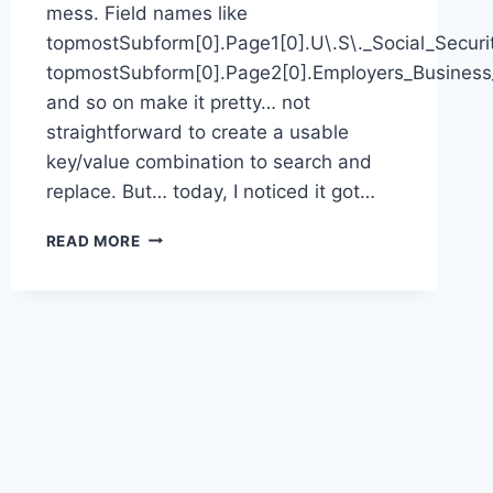
mess. Field names like
topmostSubform[0].Page1[0].U\.S\._Social_Secur
topmostSubform[0].Page2[0].Employers_Busines
and so on make it pretty… not
straightforward to create a usable
key/value combination to search and
replace. But… today, I noticed it got…
BAD
READ MORE
I9
PDF
FORM