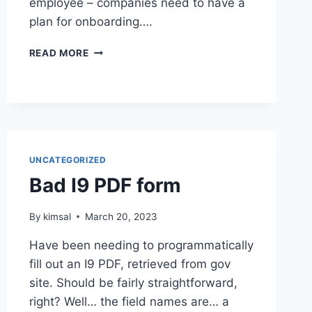
employee – companies need to have a
plan for onboarding….
ONBOARDING
READ MORE
FREELANCERS
UNCATEGORIZED
Bad I9 PDF form
By
kimsal
March 20, 2023
Have been needing to programmatically
fill out an I9 PDF, retrieved from gov
site. Should be fairly straightforward,
right? Well… the field names are… a