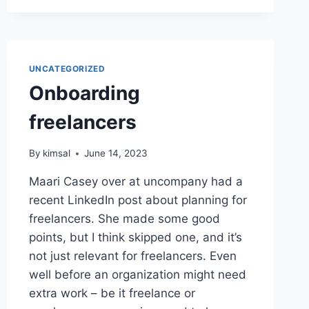
PREVIEW
DEPLOYS
WITH
LARAVEL
FORGE
UNCATEGORIZED
Onboarding
freelancers
By
kimsal
June 14, 2023
Maari Casey over at uncompany had a
recent LinkedIn post about planning for
freelancers. She made some good
points, but I think skipped one, and it’s
not just relevant for freelancers. Even
well before an organization might need
extra work – be it freelance or