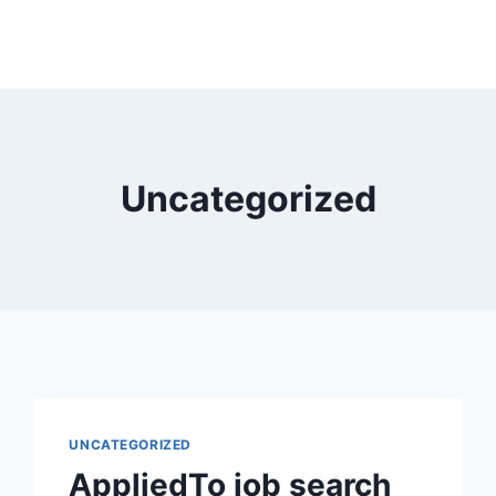
Uncategorized
UNCATEGORIZED
AppliedTo job search