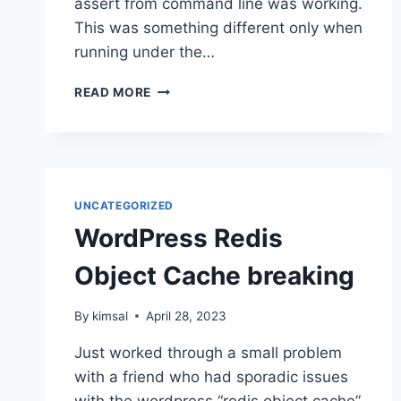
assert from command line was working.
This was something different only when
running under the…
PHP
READ MORE
ASSERT
NOT
WORKING
IN
LARAVEL
WITH
UNCATEGORIZED
SAIL?
WordPress Redis
Object Cache breaking
By
kimsal
April 28, 2023
Just worked through a small problem
with a friend who had sporadic issues
with the wordpress “redis object cache”