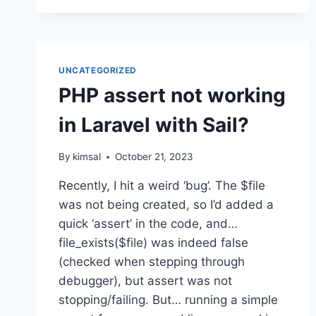
UNCATEGORIZED
PHP assert not working
in Laravel with Sail?
By
kimsal
October 21, 2023
Recently, I hit a weird ‘bug’. The $file
was not being created, so I’d added a
quick ‘assert’ in the code, and…
file_exists($file) was indeed false
(checked when stepping through
debugger), but assert was not
stopping/failing. But… running a simple