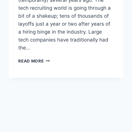
tech recruiting world is going through a
bit of a shakeup; tens of thousands of
layoffs just a year or two after years of
a hiring binge in the industry. Large
tech companies have traditionally had
the…
TECH
READ MORE
RECRUITER
TECH
TRAINING