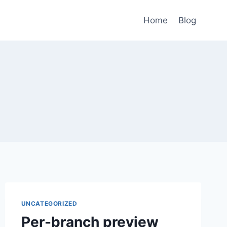
Home
Blog
UNCATEGORIZED
Per-branch preview