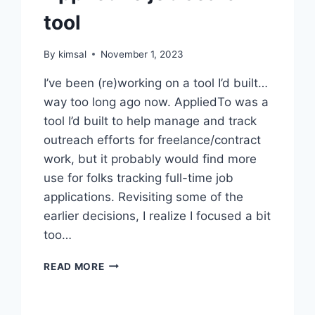
tool
By
kimsal
November 1, 2023
I’ve been (re)working on a tool I’d built…
way too long ago now. AppliedTo was a
tool I’d built to help manage and track
outreach efforts for freelance/contract
work, but it probably would find more
use for folks tracking full-time job
applications. Revisiting some of the
earlier decisions, I realize I focused a bit
too…
APPLIEDTO
READ MORE
JOB
SEARCH
TOOL