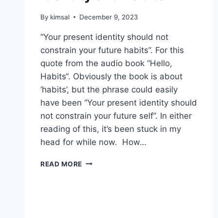
By
kimsal
December 9, 2023
“Your present identity should not
constrain your future habits”. For this
quote from the audio book “Hello,
Habits“. Obviously the book is about
‘habits’, but the phrase could easily
have been “Your present identity should
not constrain your future self”. In either
reading of this, it’s been stuck in my
head for while now. How…
IDENTITY
READ MORE
AND
HABITS