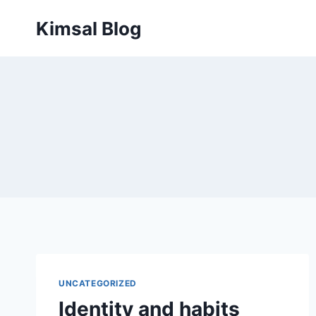
Skip
Kimsal Blog
to
content
UNCATEGORIZED
Identity and habits